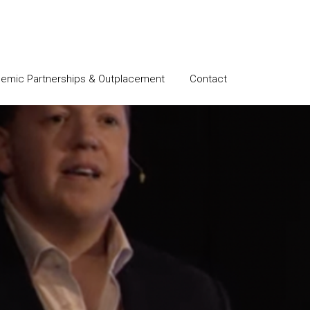
emic Partnerships & Outplacement
Contact