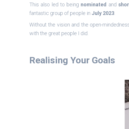
This also led to being
nominated
and
shor
fantastic group of people in
July 2023
.
Without the vision and the open-mindednes
with the great people I did.
Realising Your Goals