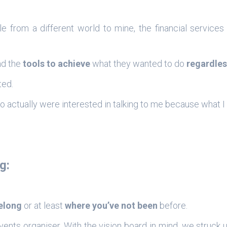
e from a different world to mine, the financial services
ad the
tools to achieve
what they wanted to do
regardles
ted.
o actually were interested in talking to me because what 
g:
belong
or at least
where you’ve not been
before.
nts organiser. With the vision board in mind, we struck 