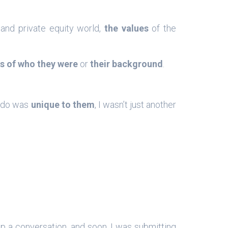
 and private equity world,
the values
of the
s of who they were
or
their background
.
I do was
unique to them
, I wasn’t just another
up a conversation, and soon, I was submitting