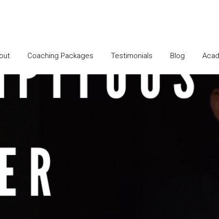
out
Coaching Packages
Testimonials
Blog
Acad