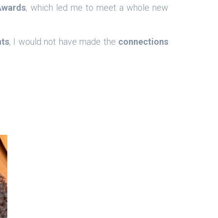
Awards
, which led me to meet a whole new
nts
, I would not have made the
connections