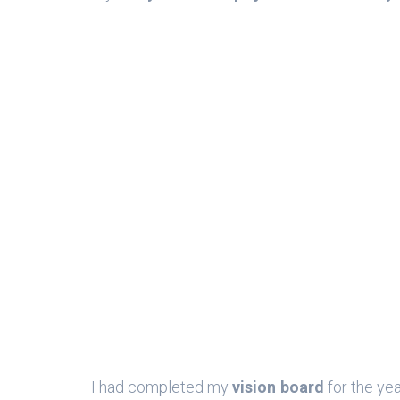
I had completed my
vision board
for the y