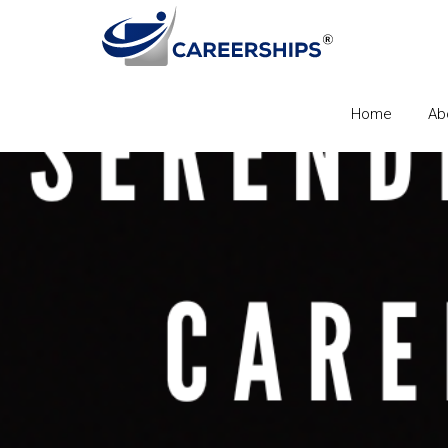
Home
Ab