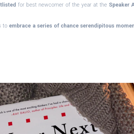
tlisted
for best newcomer of the year at the
Speaker 
s to
embrace a series of chance serendipitous mome