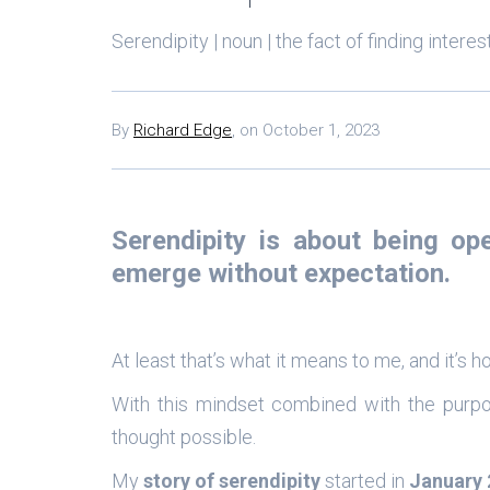
Serendipity | noun | the fact of finding intere
By
Richard Edge
,
on
October 1, 2023
Serendipity is about being
op
emerge without expectation.
At least that’s what it means to me, and it’s
With this mindset combined with the purp
thought possible.
My
story of serendipity
started in
January 