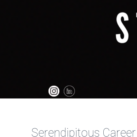
Serendipitous Career