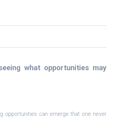
eeing what opportunities may
g opportunities can emerge that one never