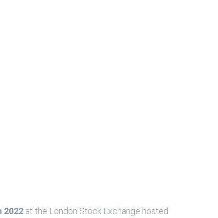
h 2022
at the London Stock Exchange hosted