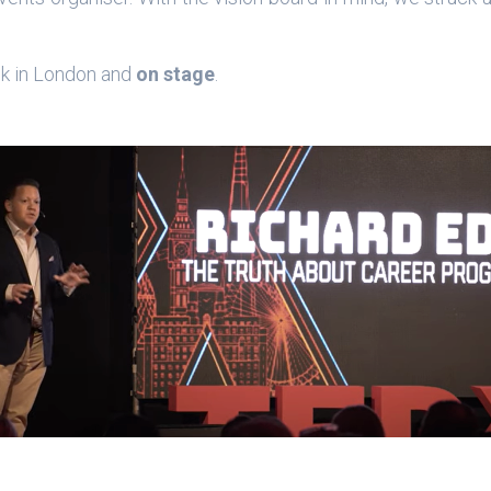
ck in London and
on stage
.