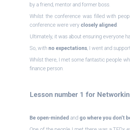
by a friend, mentor and former boss.
Whilst the conference was filled with peopl
conference were very
closely aligned
.
Ultimately, it was about ensuring everyone h
So, with
no expectations
, I went and suppor
Whilst there, I met some fantastic people wh
finance person.
Lesson number 1 for Networkin
Be open-minded
and
go where you don’t 
One of the people I met there was a TEDx eve