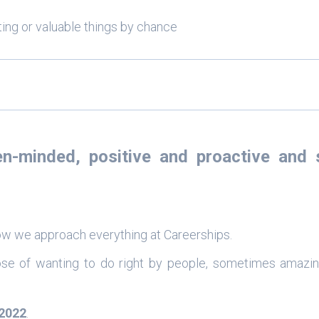
sting or valuable things by chance
en-minded
,
positive
and
proactive
and s
 how we approach everything at Careerships.
ose of wanting to do right by people, sometimes amazin
2022
.