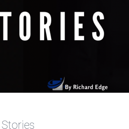
 Stories