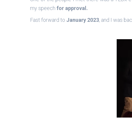
my speech
for approval.
Fast forward to
January 2023
, and I was ba