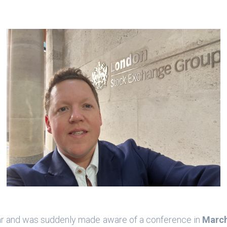
ear and was suddenly made aware of a conference in
Marc