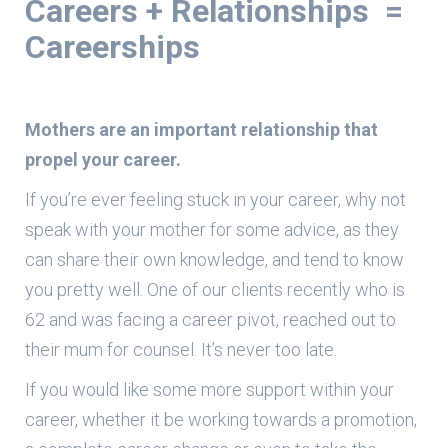
Careers + Relationships =
Careerships
Mothers are an important relationship that
propel your career.
If you’re ever feeling stuck in your career, why not
speak with your mother for some advice, as they
can share their own knowledge, and tend to know
you pretty well. One of our clients recently who is
62 and was facing a career pivot, reached out to
their mum for counsel. It’s never too late.
If you would like some more support within your
career, whether it be working towards a promotion,