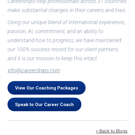
Careerships help professionals across 31 countries
make substantial changes in their careers and lives.
Using our unique blend of international experience,
passion, AI, commitment, and an ability to
understand how to progress, we have maintained
our 100% success record for our client partners,
and it is our mission to keep this intact.
info@careerships.com
View Our Coaching Packages
Speak to Our Career Coach
< Back to Blogs