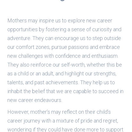
Mothers may inspire us to explore new career
opportunities by fostering a sense of curiosity and
adventure. They can encourage us to step outside
our comfort zones, pursue passions and embrace
new challenges with confidence and enthusiasm.
They also reinforce our self-worth, whether this be
as a child or an adult, and highlight our strengths,
talents, and past achievements. They help us to
inhabit the belief that we are capable to succeed in
new career endeavours.
However, mother’s may reflect on their child’s
career journey with a mixture of pride and regret,
wondering if they could have done more to support