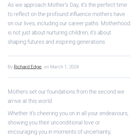
As we approach Mother’s Day, it’s the perfect time
to reflect on the profound influence mothers have
on our lives, including our career paths. Motherhood
is not just about nurturing children; it’s about
shaping futures and inspiring generations.
By
Richard Edge
,
on
March 1, 2024
Mothers set our foundations from the second we
arrive at this world.
Whether it’s cheering you on in all your endeavours,
showing you their unconditional love or
encouraging you in moments of uncertainty,