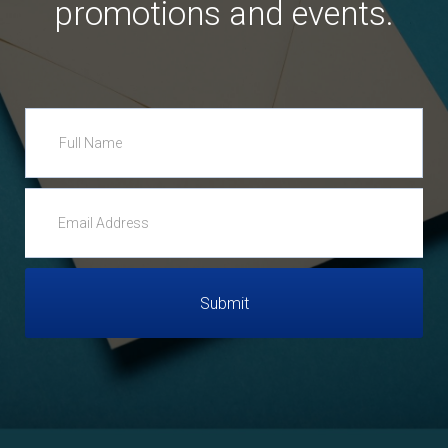
promotions and events.