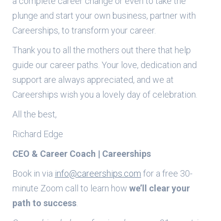
a complete career change or even to take the
plunge and start your own business, partner with
Careerships, to transform your career.
Thank you to all the mothers out there that help
guide our career paths. Your love, dedication and
support are always appreciated, and we at
Careerships wish you a lovely day of celebration.
All the best,
Richard Edge
CEO & Career Coach | Careerships
Book in via
info@careerships.com
for a free 30-
minute Zoom call to learn how
we’ll clear your
path to success
.