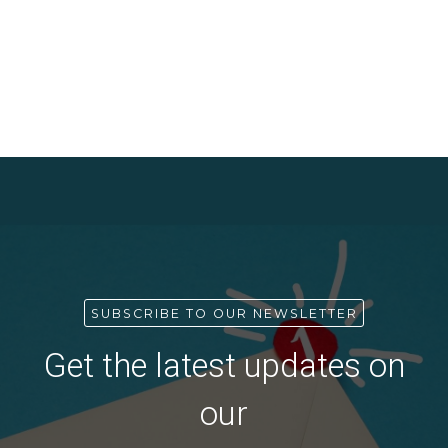
SUBSCRIBE TO OUR NEWSLETTER
Get the latest updates on
our