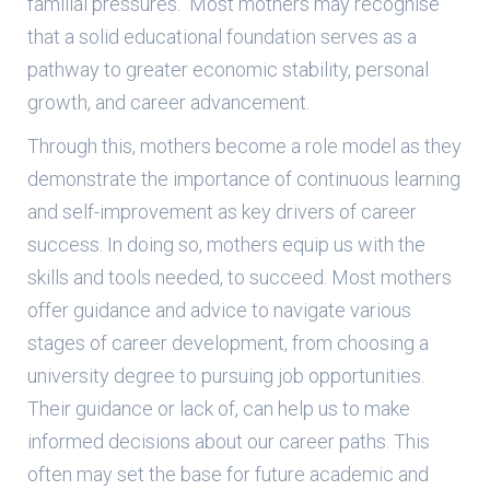
familial pressures. Most mothers may recognise
that a solid educational foundation serves as a
pathway to greater economic stability, personal
growth, and career advancement.
Through this, mothers become a role model as they
demonstrate the importance of continuous learning
and self-improvement as key drivers of career
success. In doing so, mothers equip us with the
skills and tools needed, to succeed. Most mothers
offer guidance and advice to navigate various
stages of career development, from choosing a
university degree to pursuing job opportunities.
Their guidance or lack of, can help us to make
informed decisions about our career paths. This
often may set the base for future academic and