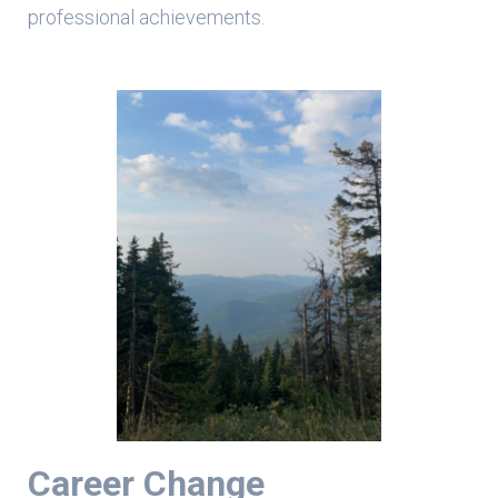
professional achievements.
Career Change