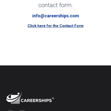
contact form.
info@careerships.com
Click here for the Contact Form