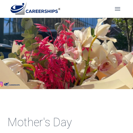
Mother's Day