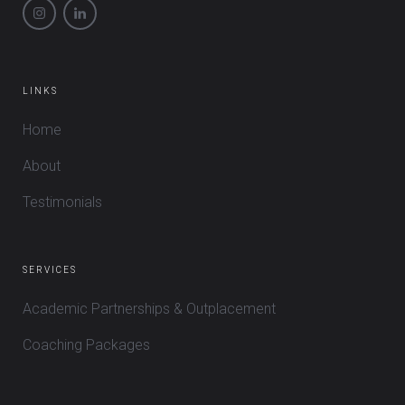
LINKS
Home
About
Testimonials
SERVICES
Academic Partnerships & Outplacement
Coaching Packages