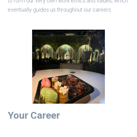
to form our very own work ethics and values, which
eventually guides us throughout our careers.
Your Career