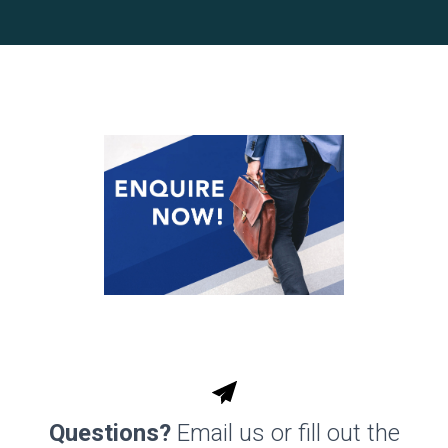
Questions?
Email us or fill out the