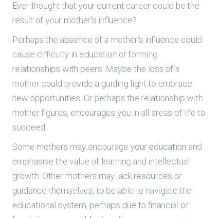
Ever thought that your current career could be the
result of your mother’s influence?
Perhaps the absence of a mother’s influence could
cause difficulty in education or forming
relationships with peers. Maybe the loss of a
mother could provide a guiding light to embrace
new opportunities. Or perhaps the relationship with
mother figures, encourages you in all areas of life to
succeed.
Some mothers may encourage your education and
emphasise the value of learning and intellectual
growth. Other mothers may lack resources or
guidance themselves, to be able to navigate the
educational system, perhaps due to financial or