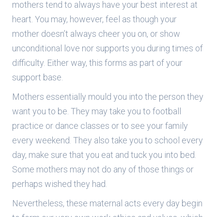
mothers tend to always have your best interest at
heart. You may, however, feel as though your
mother doesn’t always cheer you on, or show
unconditional love nor supports you during times of
difficulty. Either way, this forms as part of your
support base.
Mothers essentially mould you into the person they
want you to be. They may take you to football
practice or dance classes or to see your family
every weekend. They also take you to school every
day, make sure that you eat and tuck you into bed.
Some mothers may not do any of those things or
perhaps wished they had.
Nevertheless, these maternal acts every day begin