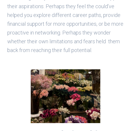
their aspirations. Perhaps they feel the could’ve
helped you explore different career paths, provide
financial support for more opportunities, or be more
proactive in networking. Perhaps they wonder
whether their own limitations and fears held them
back from reaching their full potential.