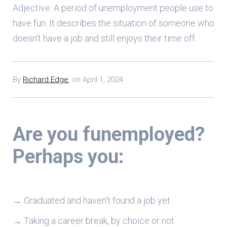
Adjective: A period of unemployment people use to
have fun. It describes the situation of someone who
doesn't have a job and still enjoys their time off.
By
Richard Edge
,
on
April 1, 2024
Are you funemployed?
Perhaps you:
→ Graduated and haven’t found a job yet
→ Taking a career break, by choice or not