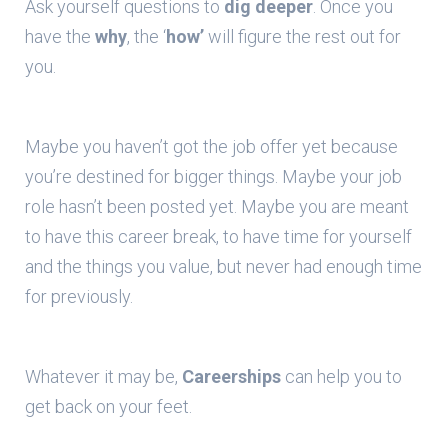
Ask yourself questions to
dig deeper
. Once you
have the
why
, the ‘
how’
will figure the rest out for
you.
Maybe you haven’t got the job offer yet because
you’re destined for bigger things. Maybe your job
role hasn’t been posted yet. Maybe you are meant
to have this career break, to have time for yourself
and the things you value, but never had enough time
for previously.
Whatever it may be,
Careerships
can help you to
get back on your feet.