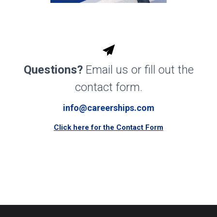
Questions?
Email us or fill out the
contact form.
info@careerships.com
Click here for the Contact Form