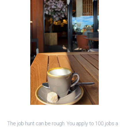
The job hunt can be rough. You apply to 100 jobs a