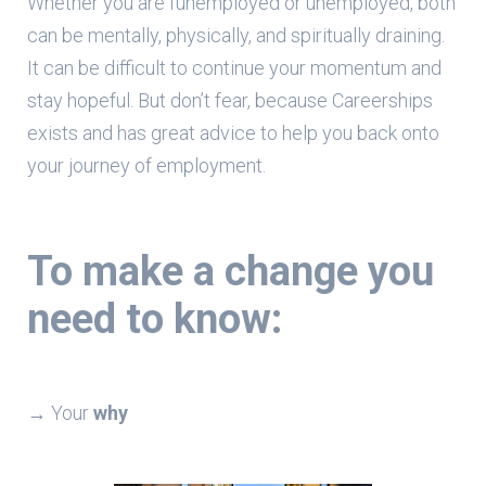
Whether you are funemployed or unemployed, both
can be mentally, physically, and spiritually draining.
It can be difficult to continue your momentum and
stay hopeful. But don’t fear, because Careerships
exists and has great advice to help you back onto
your journey of employment.
To make a
change
you
need to know:
→ Your
why