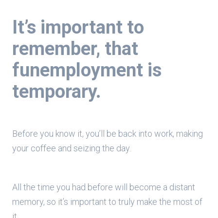
It’s important to
remember,
that
funemployment is
temporary.
Before you know it, you’ll be back into work, making
your coffee and seizing the day.
All the time you had before will become a distant
memory, so it’s important to truly make the most of
it.