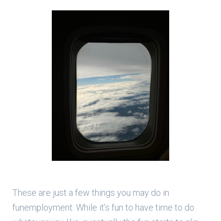
These are just a few things you may do in
funemployment. While it’s fun to have time to do