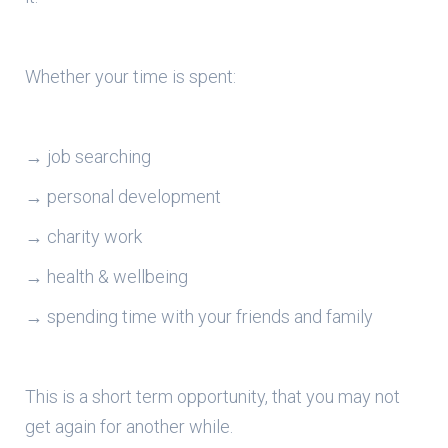
Whether your time is spent:
→ job searching
→ personal development
→ charity work
→ health & wellbeing
→ spending time with your friends and family
This is a short term opportunity, that you may not
get again for another while.