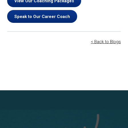
View Our Coaching Packages
Speak to Our Career Coach
< Back to Blogs