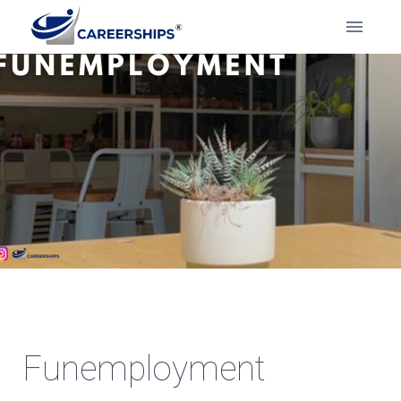
Funemployment