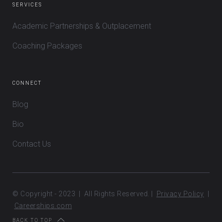
SERVICES
Academic Partnerships & Outplacement
Coaching Packages
CONNECT
Blog
Bio
Contact Us
© Copyright - 2023 | All Rights Reserved. |
Privacy Policy
|
Careerships.com
BACK TO TOP