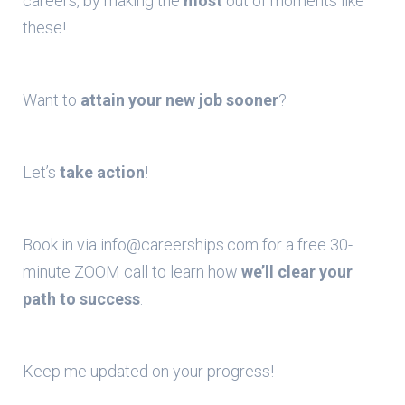
careers, by making the
most
out of moments like
these!
Want to
attain your new job sooner
?
Let’s
take action
!
Book in via info@careerships.com for a free 30-
minute ZOOM call to learn how
we’ll clear your
path to success
.
Keep me updated on your progress!