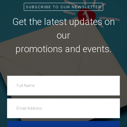
SUBSCRIBE TO OUR NEWSLETTER
Get the latest updates on
our
promotions and events.