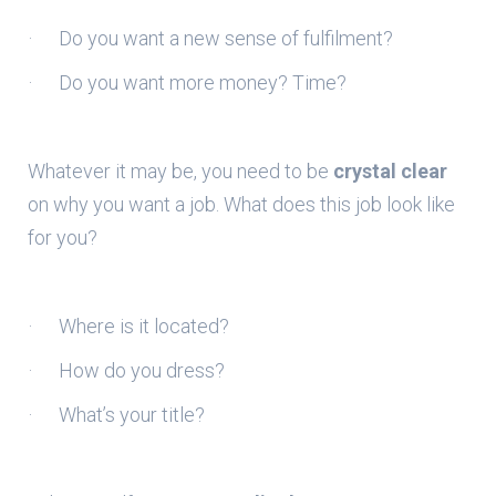
· Do you want a new sense of fulfilment?
· Do you want more money? Time?
Whatever it may be, you need to be
crystal clear
on why you want a job. What does this job look like
for you?
· Where is it located?
· How do you dress?
· What’s your title?