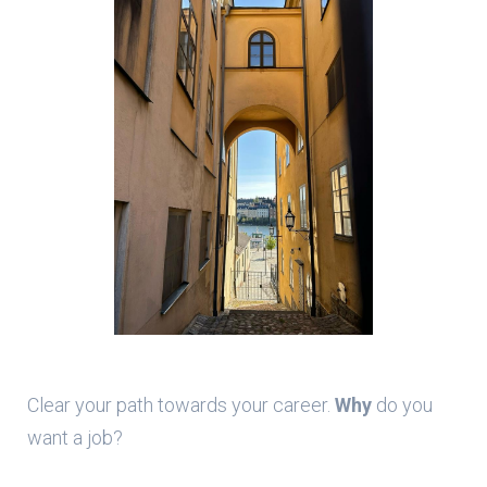
Clear your path towards your career.
Why
do you
want a job?