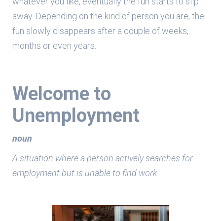
whatever you like, eventually the fun starts to slip
away. Depending on the kind of person you are, the
fun slowly disappears after a couple of weeks,
months or even years.
Welcome to
Unemployment
noun
A situation where a person actively searches for
employment but is unable to find work.