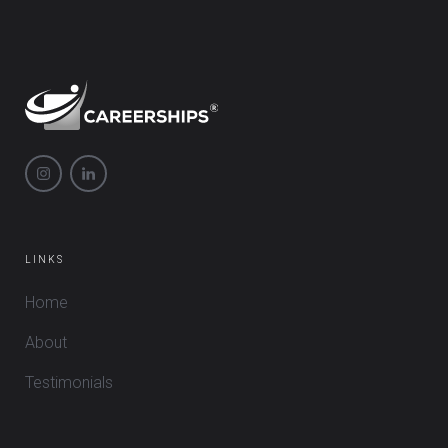
LINKS
Home
About
Testimonials