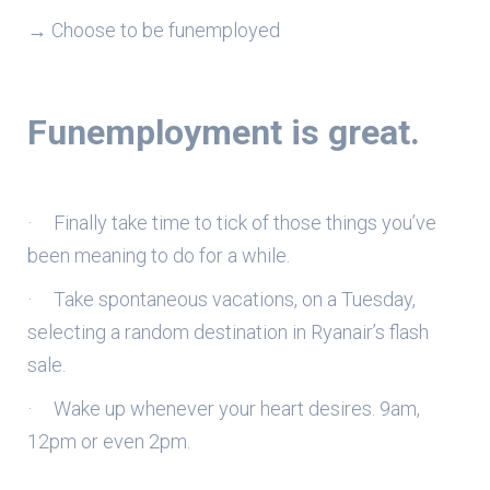
→ Choose to be funemployed
Funemployment is great.
· Finally take time to tick of those things you’ve
been meaning to do for a while.
· Take spontaneous vacations, on a Tuesday,
selecting a random destination in Ryanair’s flash
sale.
· Wake up whenever your heart desires. 9am,
12pm or even 2pm.