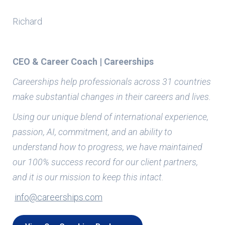
Richard
CEO & Career Coach | Careerships
Careerships help professionals across 31 countries
make substantial changes in their careers and lives.
Using our unique blend of international experience,
passion, AI, commitment, and an ability to
understand how to progress, we have maintained
our 100% success record for our client partners,
and it is our mission to keep this intact.
info@careerships.com