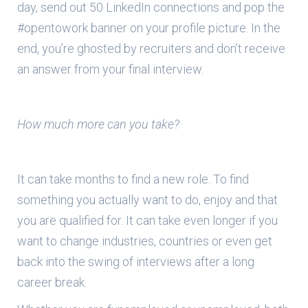
day, send out 50 LinkedIn connections and pop the
#opentowork banner on your profile picture. In the
end, you’re ghosted by recruiters and don’t receive
an answer from your final interview.
How much more can you take?
It can take months to find a new role. To find
something you actually want to do, enjoy and that
you are qualified for. It can take even longer if you
want to change industries, countries or even get
back into the swing of interviews after a long
career break.