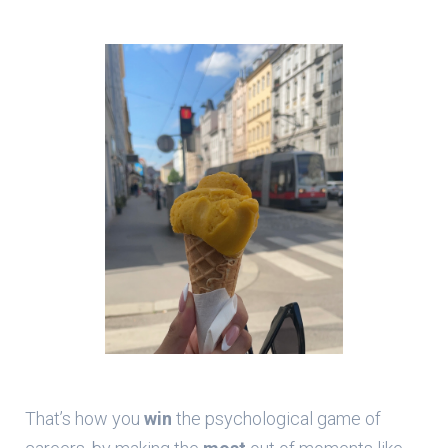
That’s how you
win
the psychological game of